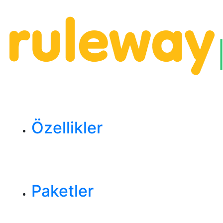
Özellikler
Paketler