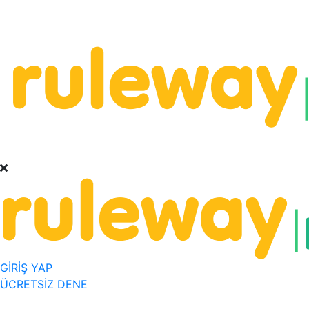
GİRİŞ YAP
ÜCRETSİZ DENE