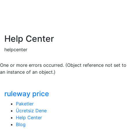
Help Center
helpcenter
One or more errors occurred. (Object reference not set to
an instance of an object.)
ruleway price
Paketler
Ücretsiz Dene
Help Center
Blog