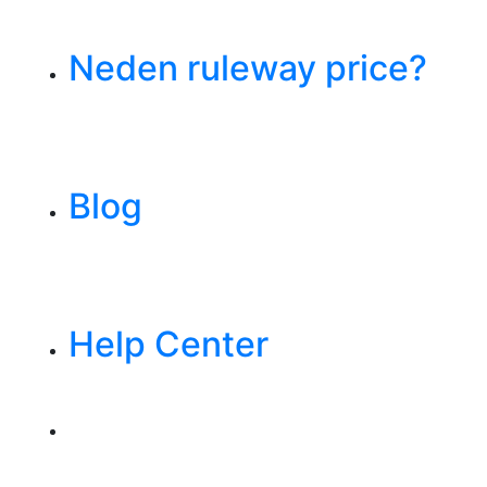
Neden ruleway price?
Blog
Help Center