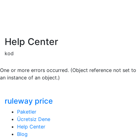
Help Center
kod
One or more errors occurred. (Object reference not set to
an instance of an object.)
ruleway price
Paketler
Ücretsiz Dene
Help Center
Blog