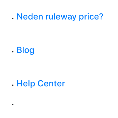
Neden ruleway price?
Blog
Help Center