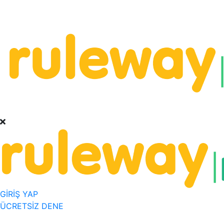
GİRİŞ YAP
ÜCRETSİZ DENE