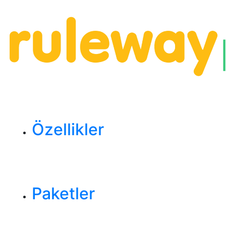
Özellikler
Paketler